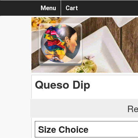
Menu
Cart
Queso Dip
Re
Size Choice