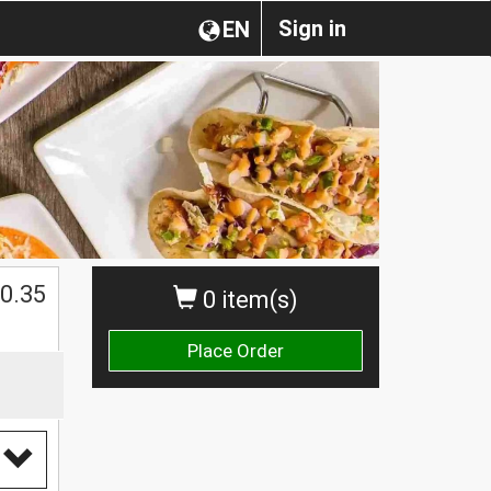
Sign in
EN
0.35
0 item(s)
Place Order