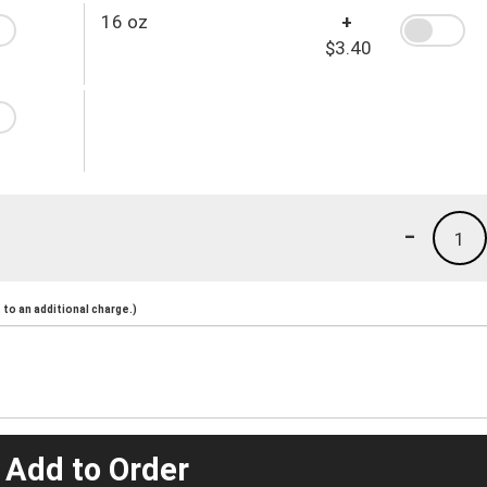
16 oz
+
$3.40
-
1
to an additional charge.)
 Add to Order