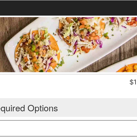
$
1
quired Options