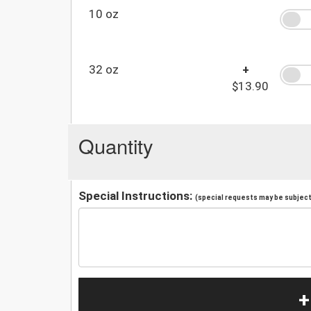
10 oz
32 oz
+
$13.90
Quantity
Special Instructions:
(special requests may be subject 
+