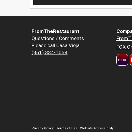
FromTheRestaurant
Compa
Questions / Comments
FromT
Please call Casa Vieja
FOX Or
(361) 334-1054
Privacy Policy
|
Terms of Use
|
Website Accessibility