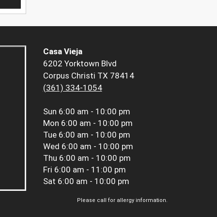
Casa Vieja
6202 Yorktown Blvd
Corpus Christi TX 78414
(361) 334-1054
Sun
6:00 am - 10:00 pm
Mon
6:00 am - 10:00 pm
Tue
6:00 am - 10:00 pm
Wed
6:00 am - 10:00 pm
Thu
6:00 am - 10:00 pm
Fri
6:00 am - 11:00 pm
Sat
6:00 am - 10:00 pm
Please call for allergy information.