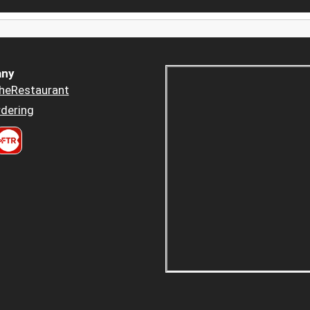
ny
heRestaurant
dering