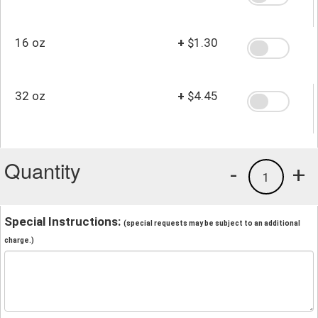
16 oz
+
$1.30
32 oz
+
$4.45
Quantity
-
+
1
Special Instructions:
(special requests may be subject to an additional
charge.)