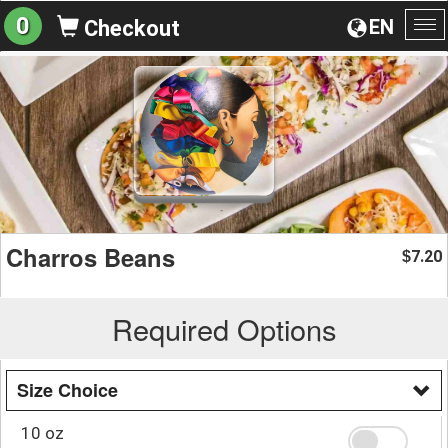
0
EN
Checkout
To
na
Charros Beans
7.20
$
Required Options
Size Choice
10 oz