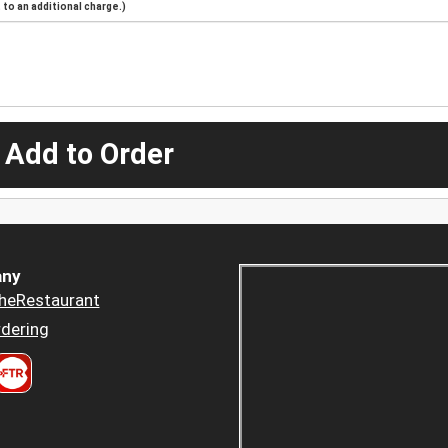
to an additional charge.)
 Add to Order
ny
heRestaurant
dering