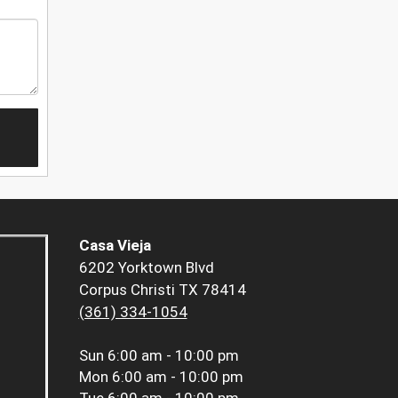
Casa Vieja
6202 Yorktown Blvd
Corpus Christi TX 78414
(361) 334-1054
Sun
6:00 am - 10:00 pm
Mon
6:00 am - 10:00 pm