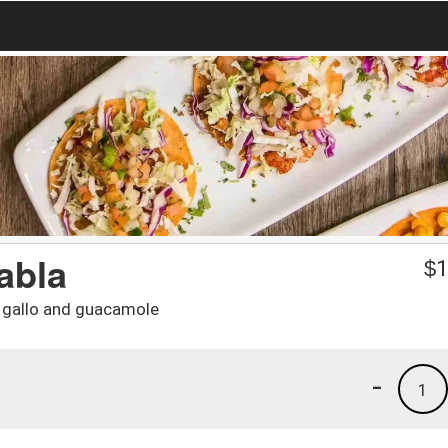
abla
$
1
de gallo and guacamole
-
1