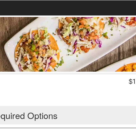
$
1
quired Options