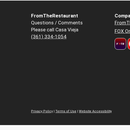
FromTheRestaurant
Compa
Questions / Comments
FromT
Please call Casa Vieja
FOX Or
(361) 334-1054
Privacy Policy
|
Terms of Use
|
Website Accessibility