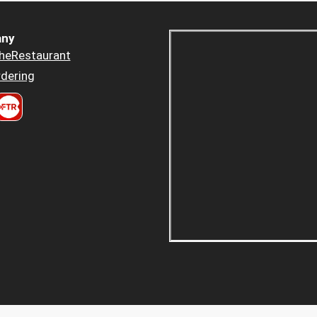
ny
heRestaurant
dering