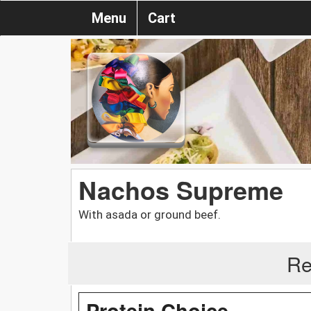
Menu
Cart
Nachos Supreme
With asada or ground beef.
Re
Protein Choice