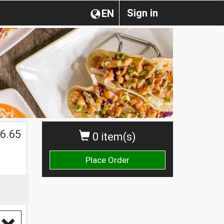
Sign in
EN
6.65
0 item(s)
Place Order