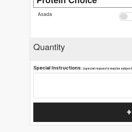
Asada
Quantity
Special Instructions:
(special requests may be subject 
+