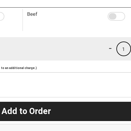
Beef
-
1
to an additional charge.)
 Add to Order