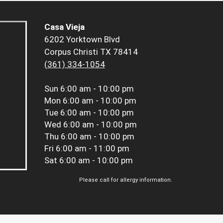
Casa Vieja
6202 Yorktown Blvd
Corpus Christi TX 78414
(361) 334-1054
Sun
6:00 am - 10:00 pm
Mon
6:00 am - 10:00 pm
Tue
6:00 am - 10:00 pm
Wed
6:00 am - 10:00 pm
Thu
6:00 am - 10:00 pm
Fri
6:00 am - 11:00 pm
Sat
6:00 am - 10:00 pm
Please call for allergy information.