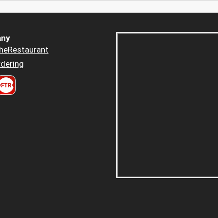
ny
heRestaurant
dering