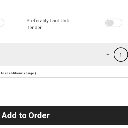
Preferably Lard Until
Tender
-
1
to an additional charge.)
 Add to Order