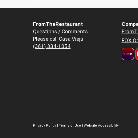
FromTheRestaurant
Compa
Questions / Comments
FromT
Please call Casa Vieja
FOX Or
(361) 334-1054
Privacy Policy
|
Terms of Use
|
Website Accessibility