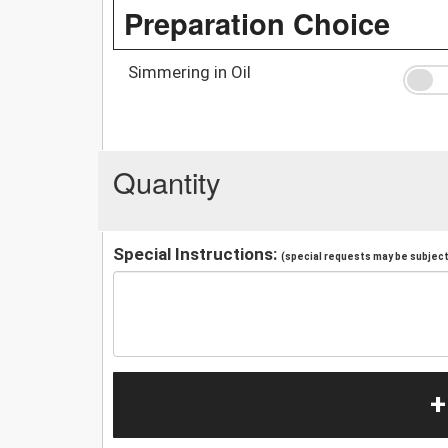
Preparation Choice
Simmering in Oil
Quantity
Special Instructions:
(special requests may be subject 
+