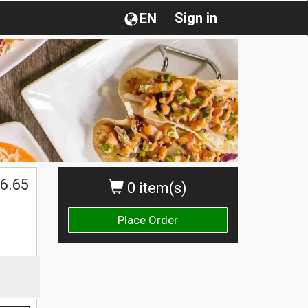
Sign in
EN
6.65
0 item(s)
Place Order