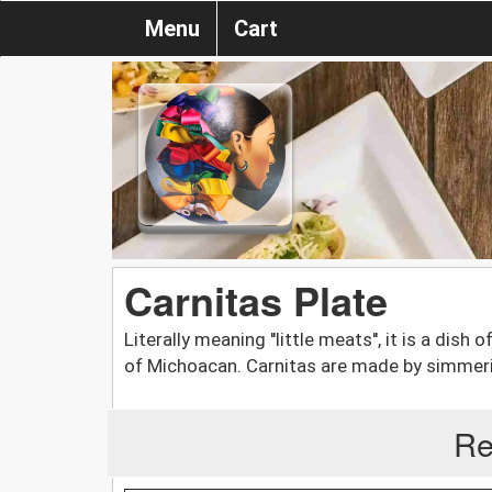
Menu
Cart
Carnitas Plate
Literally meaning ''little meats'', it is a dish
of Michoacan. Carnitas are made by simmering 
Re