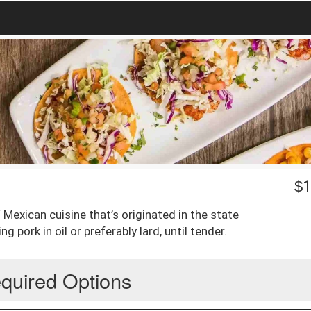
$
1
 of Mexican cuisine that’s originated in the state
pork in oil or preferably lard, until tender.
quired Options