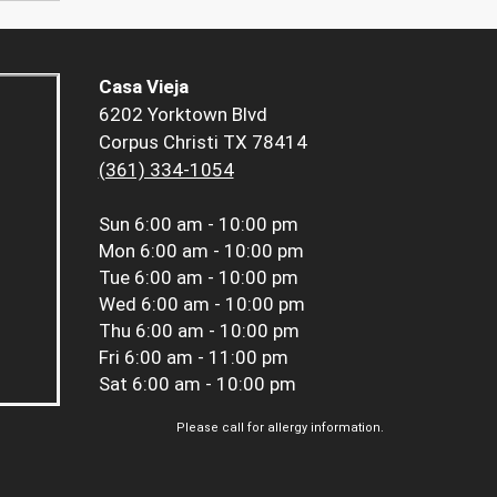
Casa Vieja
6202 Yorktown Blvd
Corpus Christi TX 78414
(361) 334-1054
Sun
6:00 am - 10:00 pm
Mon
6:00 am - 10:00 pm
Tue
6:00 am - 10:00 pm
Wed
6:00 am - 10:00 pm
Thu
6:00 am - 10:00 pm
Fri
6:00 am - 11:00 pm
Sat
6:00 am - 10:00 pm
Please call for allergy information.